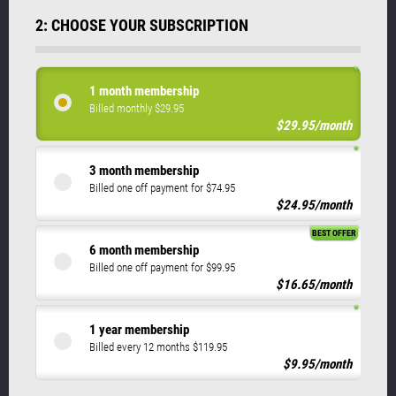
2: CHOOSE YOUR SUBSCRIPTION
1 month membership
Billed monthly $29.95
$29.95/month
3 month membership
Billed one off payment for $74.95
$24.95/month
BEST OFFER
6 month membership
Billed one off payment for $99.95
$16.65/month
1 year membership
Billed every 12 months $119.95
$9.95/month