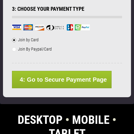
3: CHOOSE YOUR PAYMENT TYPE
Join by Card
Join By Paypal/Card
4: Go to Secure Payment Page
DESKTOP
•
MOBILE
•
TABLET