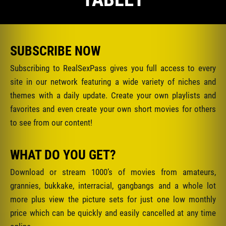
SUBSCRIBE NOW
Subscribing to RealSexPass gives you full access to every
site in our network featuring a wide variety of niches and
themes with a daily update. Create your own playlists and
favorites and even create your own short movies for others
to see from our content!
WHAT DO YOU GET?
Download or stream 1000’s of movies from amateurs,
grannies, bukkake, interracial, gangbangs and a whole lot
more plus view the picture sets for just one low monthly
price which can be quickly and easily cancelled at any time