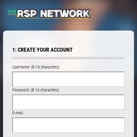
1: CREATE YOUR ACCOUNT
Username: (8-16 characters)
Password: (8-16 characters)
E-mail: