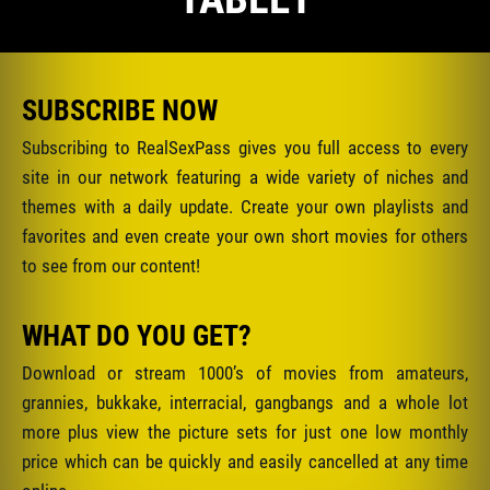
SUBSCRIBE NOW
Subscribing to RealSexPass gives you full access to every
site in our network featuring a wide variety of niches and
themes with a daily update. Create your own playlists and
favorites and even create your own short movies for others
to see from our content!
WHAT DO YOU GET?
Download or stream 1000’s of movies from amateurs,
grannies, bukkake, interracial, gangbangs and a whole lot
more plus view the picture sets for just one low monthly
price which can be quickly and easily cancelled at any time