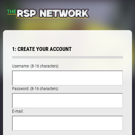
1: CREATE YOUR ACCOUNT
Username: (8-16 characters)
Password: (8-16 characters)
E-mail: