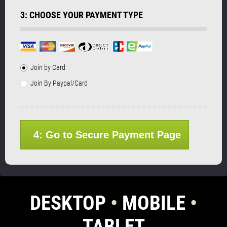
3: CHOOSE YOUR PAYMENT TYPE
Join by Card
Join By Paypal/Card
4: Go to Secure Payment Page
DESKTOP
•
MOBILE
•
TABLET