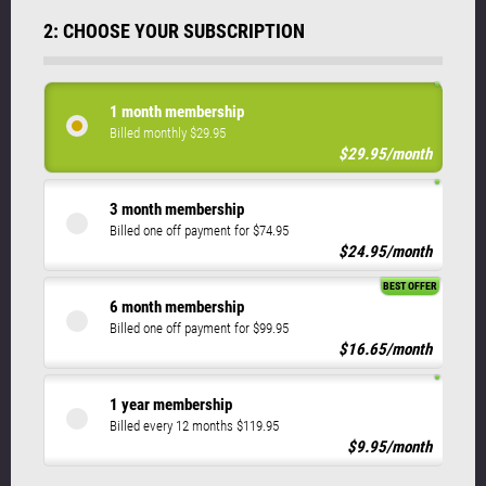
2: CHOOSE YOUR SUBSCRIPTION
1 month membership
Billed monthly $29.95
$29.95/month
3 month membership
Billed one off payment for $74.95
$24.95/month
BEST OFFER
6 month membership
Billed one off payment for $99.95
$16.65/month
1 year membership
Billed every 12 months $119.95
$9.95/month