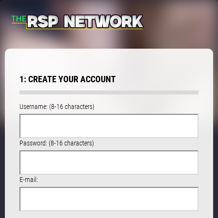
1: CREATE YOUR ACCOUNT
Username: (8-16 characters)
Password: (8-16 characters)
E-mail: