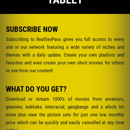
SUBSCRIBE NOW
Subscribing to RealSexPass gives you full access to every
site in our network featuring a wide variety of niches and
themes with a daily update. Create your own playlists and
favorites and even create your own short movies for others
to see from our content!
WHAT DO YOU GET?
Download or stream 1000’s of movies from amateurs,
grannies, bukkake, interracial, gangbangs and a whole lot
more plus view the picture sets for just one low monthly
price which can be quickly and easily cancelled at any time