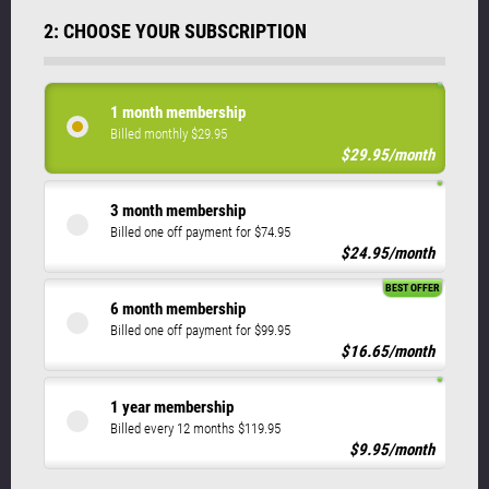
2: CHOOSE YOUR SUBSCRIPTION
1 month membership
Billed monthly $29.95
$29.95/month
3 month membership
Billed one off payment for $74.95
$24.95/month
BEST OFFER
6 month membership
Billed one off payment for $99.95
$16.65/month
1 year membership
Billed every 12 months $119.95
$9.95/month