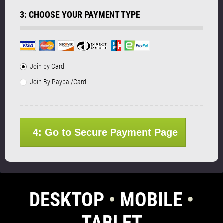
3: CHOOSE YOUR PAYMENT TYPE
Join by Card
Join By Paypal/Card
4: Go to Secure Payment Page
DESKTOP
•
MOBILE
•
TABLET